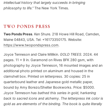
intellectual history that largely succeeds in bringing
philosophy to life.”
The New York Times.
TWO PONDS PRESS
Two Ponds Press
. Ken Shure. 218 Howe Hill Road, Camden,
Maine 04843, USA. Tel: +16173350175. Website:
https://www.twopondspress.com
.
Joyce Tenneson and Claire Millikin.
GOLD TREES
. 2024. 44
pages. 11 x 9 in. Garamond on Rives BFK 280 gsm, with
photography by Joyce Tenneson, 16 mounted images and an
additional photo printed on aluminum and housed in the
clamshell box. Printed on letterpress. 30 copies: 25 in
quarterbound leather and Japanese gold metallic paper,
bound by Amy Borezo/Shelter Bookworks. Price: $5000.
Joyce Tenneson has bathed this series in gold, harkening
back to sacred icons and alchemy. The letterpress ink color is
gold as are elements of the binding. The book is quite literally