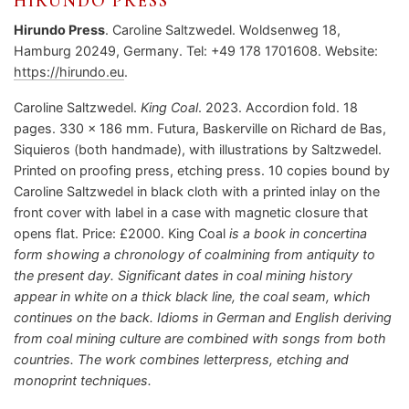
HIRUNDO PRESS
Hirundo Press
. Caroline Saltzwedel. Woldsenweg 18,
Hamburg 20249, Germany. Tel: +49 178 1701608. Website:
https://hirundo.eu
.
Caroline Saltzwedel.
King Coal
. 2023. Accordion fold. 18
pages. 330 x 186 mm. Futura, Baskerville on Richard de Bas,
Siquieros (both handmade), with illustrations by Saltzwedel.
Printed on proofing press, etching press. 10 copies bound by
Caroline Saltzwedel in black cloth with a printed inlay on the
front cover with label in a case with magnetic closure that
opens flat. Price: £2000. King Coal
is a book in concertina
form showing a chronology of coalmining from antiquity to
the present day. Significant dates in coal mining history
appear in white on a thick black line, the coal seam, which
continues on the back. Idioms in German and English deriving
from coal mining culture are combined with songs from both
countries. The work combines letterpress, etching and
monoprint techniques.