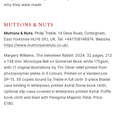
why they were made.
MUTTONS & NUTS
Muttons & Nuts
. Philip Treble. 14 Dene Road, Cottingham,
East Yorkshire HU16 5PJ, UK. Tel: +447706146974. Website:
https://www.muttonsandnuts.co.uk/
.
Margery Williams.
The Velveteen Rabbit
. 2024. 32 pages. 212
x 138 mm. Monotype Bell on Somerset Book white 175gsm,
with 11 original illustrations by Tim Oliver relief printed from
photopolymer plates in 3 colours. Printed on a Vandercook
SP-15. 50 copies bound by Treble in full cloth 3-piece Bradel
case binding in letterpress printed Astral Stone book cloth;
optional slip-case covered in letterpress printed Astral Truffle
book cloth and lined with Peregrina Majestic Petal. Price:
£180.