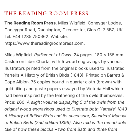
THE READING ROOM PRESS
The Reading Room Press
. Miles Wigfield. Coneygar Lodge,
Coneygar Road, Quenington, Cirencester, Glos GL7 5BZ, UK.
Tel: +44 1285 750662. Website:
https://www.thereadingroompress.com
.
Miles Wigfield.
Parliament of Owls
. 24 pages. 180 x 155 mm.
Caslon on Liber Charta, with 5 wood engravings by various
illustrators printed from the original blocks used to illustrated
Yarrell’s A History of British Birds (1843). Printed on Barrett &
Cope Albion. 75 copies bound in quarter cloth (brown) with
gold titling and paste papers essayed by Victoria Hall which
had been inspired by the feathering of the owls themselves.
Price: £60.
A slight volume displaying 5 of the owls from the
original wood engravings used to illustrate both Yarrell’s’ 1843
A History of British Birds and its successor, Saunders’ Manual
of British Birds (2nd edition 1899). Also told is the remarkable
tale of how these blocks – two from Bath and three from