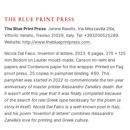
THE BLUE PRINT PRESS
The Blue Print Press
. Janine Raedts. Via Mezzavilla 26a,
Vittorio Veneto, Treviso 31029, Italy. Tel: +393200525289.
Website:
http://www.theblueprintpress.com
.
Nicola Dal Falco. Inventori di lettere. 2023. 6 pages. 270 x 125
mm.Bodoni on Laurier mould-made, Canson mi-teint end
papers and Cordenons paper for the wrapper. Printed on Fag
proof press. 25 copies in pamphlet binding: €60.
This
pamphlet was started in 2022 to commemorate the ten-year
anniversary of master printer Alessandro Zanella’s death. But
it wasn’t until this year that it was finally completed because
of the search for real Greek type necessary for the poem (a
story in itself). Nicola Dal Falco is a well-known poet in Italy,
and his poem “Inventori di lettere” combines Alessandro
Zanella’s love for printing and Greek culture.