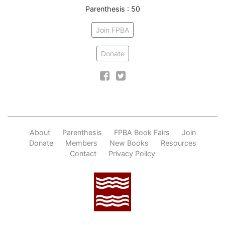
Parenthesis : 50
Join FPBA
Donate
Facebook
Twitter
About
Parenthesis
FPBA Book Fairs
Join
Donate
Members
New Books
Resources
Contact
Privacy Policy