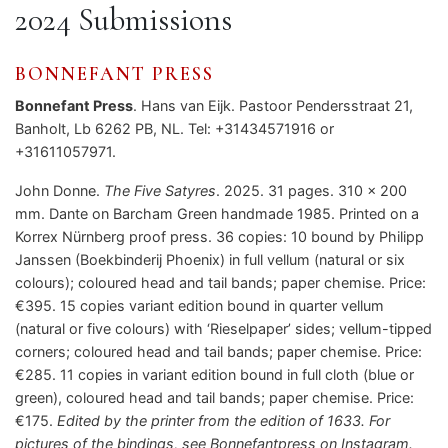
2024 Submissions
BONNEFANT PRESS
Bonnefant Press
. Hans van Eijk. Pastoor Pendersstraat 21,
Banholt, Lb 6262 PB, NL. Tel: +31434571916 or
+31611057971.
John Donne.
The Five Satyres
. 2025. 31 pages. 310 x 200
mm. Dante on Barcham Green handmade 1985. Printed on a
Korrex Nürnberg proof press. 36 copies: 10 bound by Philipp
Janssen (Boekbinderij Phoenix) in full vellum (natural or six
colours); coloured head and tail bands; paper chemise. Price:
€395. 15 copies variant edition bound in quarter vellum
(natural or five colours) with ‘Rieselpaper’ sides; vellum-tipped
corners; coloured head and tail bands; paper chemise. Price:
€285. 11 copies in variant edition bound in full cloth (blue or
green), coloured head and tail bands; paper chemise. Price:
€175.
Edited by the printer from the edition of 1633. For
pictures of the bindings, see Bonnefantpress on Instagram.