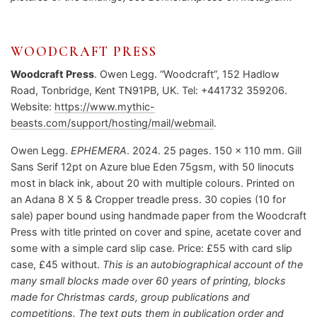
WOODCRAFT PRESS
Woodcraft Press
. Owen Legg. “Woodcraft”, 152 Hadlow
Road, Tonbridge, Kent TN91PB, UK. Tel: +441732 359206.
Website:
https://www.mythic-
beasts.com/support/hosting/mail/webmail
.
Owen Legg.
EPHEMERA
. 2024. 25 pages. 150 x 110 mm. Gill
Sans Serif 12pt on Azure blue Eden 75gsm, with 50 linocuts
most in black ink, about 20 with multiple colours. Printed on
an Adana 8 X 5 & Cropper treadle press. 30 copies (10 for
sale) paper bound using handmade paper from the Woodcraft
Press with title printed on cover and spine, acetate cover and
some with a simple card slip case. Price: £55 with card slip
case, £45 without.
This is an autobiographical account of the
many small blocks made over 60 years of printing, blocks
made for Christmas cards, group publications and
competitions. The text puts them in publication order and