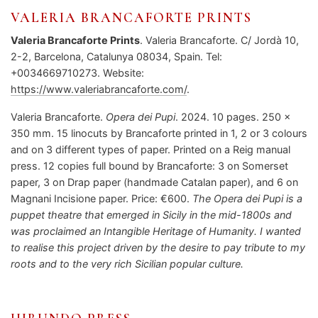
VALERIA BRANCAFORTE PRINTS
Valeria Brancaforte Prints
. Valeria Brancaforte. C/ Jordà 10,
2-2, Barcelona, Catalunya 08034, Spain. Tel:
+0034669710273. Website:
https://www.valeriabrancaforte.com/
.
Valeria Brancaforte.
Opera dei Pupi
. 2024. 10 pages. 250 x
350 mm. 15 linocuts by Brancaforte printed in 1, 2 or 3 colours
and on 3 different types of paper. Printed on a Reig manual
press. 12 copies full bound by Brancaforte: 3 on Somerset
paper, 3 on Drap paper (handmade Catalan paper), and 6 on
Magnani Incisione paper. Price: €600.
The Opera dei Pupi
is a
puppet theatre that emerged in Sicily in the mid-1800s and
was proclaimed an Intangible Heritage of Humanity. I wanted
to realise this project driven by the desire to pay tribute to my
roots and to the very rich Sicilian popular culture.