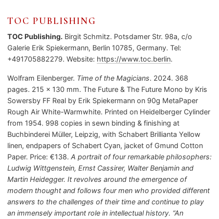
TOC PUBLISHING
TOC Publishing.
Birgit Schmitz. Potsdamer Str. 98a, c/o
Galerie Erik Spiekermann, Berlin 10785, Germany. Tel:
+491705882279. Website:
https://www.toc.berlin
.
Wolfram Eilenberger.
Time of the Magicians
. 2024. 368
pages. 215 x 130 mm. The Future & The Future Mono by Kris
Sowersby FF Real by Erik Spiekermann on 90g MetaPaper
Rough Air White-Warmwhite. Printed on Heidelberger Cylinder
from 1954. 998 copies in sewn binding & finishing at
Buchbinderei Müller, Leipzig, with Schabert Brillianta Yellow
linen, endpapers of Schabert Cyan, jacket of Gmund Cotton
Paper. Price: €138.
A portrait of four remarkable philosophers:
Ludwig Wittgenstein, Ernst Cassirer, Walter Benjamin and
Martin Heidegger. It revolves around the emergence of
modern thought and follows four men who provided different
answers to the challenges of their time and continue to play
an immensely important role in intellectual history. “An