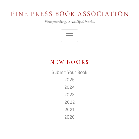
Skip
to
the
content
Menu
NEW BOOKS
Submit Your Book
2025
2024
2023
2022
2021
2020