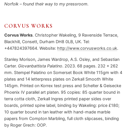
Norfolk – found their way to my pressroom.
CORVUS WORKS
Corvus Works
. Christopher Wakeling, 9 Ravenside Terrace,
Blackhill, Consett, Durham DH8 0LB, UK. Tel:
+447824397664. Website:
http://www.corvusworks.co.uk
.
Stanley Morison, James Wardrop, A.S. Osley, and Sebastian
Carter.
Giovanbattista Palatino
. 2023. 68 pages. 232 x 262
mm. Stempel Palatino on Somerset Book White 115gm with 4
plates and 14 letterpress plates on Zerkall Smooth White
145gm. Printed on Korrex test press and Schelter & Geisecke
Phoenix IV parallel art platen. 95 copies: 85 quarter bound in
terra cotta cloth, Zerkall Ingres printed paper sides over
boards, printed spine label, binding by Wakeling: price £180;
10 quarter bound in tan leather with hand-made marble
papers from Compton Marbling, full cloth slipcases, binding
by Roger Grech: OOP.