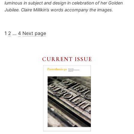
luminous in subject and design in celebration of her Golden
Jubilee. Claire Millikin’s words accompany the images.
Posts
Page
Page
Page
1
2
…
4
Next page
pagination
CURRENT ISSUE