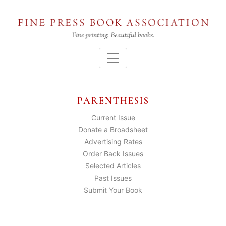
Skip
to
the
content
Menu
PARENTHESIS
Current Issue
Donate a Broadsheet
Advertising Rates
Order Back Issues
Selected Articles
Past Issues
Submit Your Book