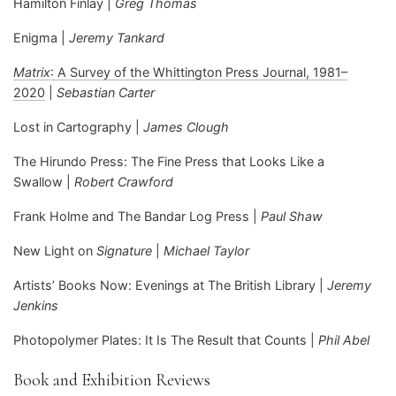
Hamilton Finlay |
Greg Thomas
Enigma |
Jeremy Tankard
Matrix
: A Survey of the Whittington Press Journal, 1981–
2020
|
Sebastian Carter
Lost in Cartography |
James Clough
The Hirundo Press: The Fine Press that Looks Like a
Swallow |
Robert Crawford
Frank Holme and The Bandar Log Press |
Paul Shaw
New Light on
Signature
|
Michael Taylor
Artists’ Books Now: Evenings at The British Library |
Jeremy
Jenkins
Photopolymer Plates: It Is The Result that Counts |
Phil Abel
Book and Exhibition Reviews