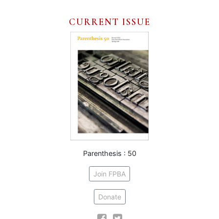
CURRENT ISSUE
Parenthesis : 50
Join FPBA
Donate
Facebook
Twitter