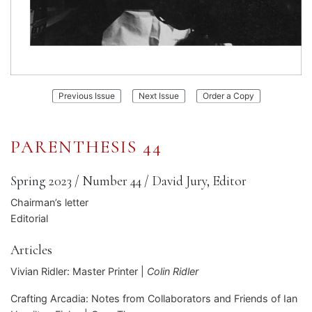
:
:
Previous Issue
Next Issue
Order a Copy
Parenthesis
Parenthesis
43
45
PARENTHESIS 44
Spring 2023
/
Number 44
/
David Jury, Editor
Chairman’s letter
Editorial
Articles
Vivian Ridler: Master Printer |
Colin Ridler
Crafting Arcadia: Notes from Collaborators and Friends of Ian