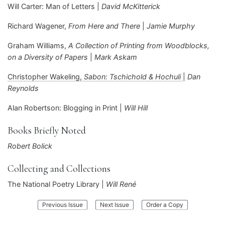
Will Carter: Man of Letters |
David McKitterick
Richard Wagener,
From Here and There
|
Jamie Murphy
Graham Williams,
A Collection of Printing from Woodblocks,
on a Diversity of Papers
|
Mark Askam
Christopher Wakeling,
Sabon: Tschichold & Hochuli
|
Dan
Reynolds
Alan Robertson: Blogging in Print |
Will Hill
Books Briefly Noted
Robert Bolick
Collecting and Collections
The National Poetry Library |
Will René
:
:
Previous Issue
Next Issue
Order a Copy
Parenthesis
Parenthesis
43
45