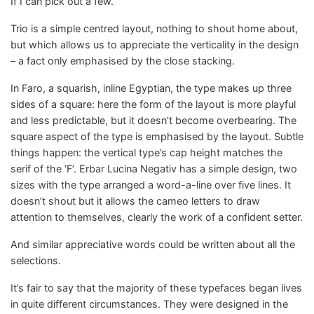
If I can pick out a few.
Trio is a simple centred layout, nothing to shout home about,
but which allows us to appreciate the verticality in the design
– a fact only emphasised by the close stacking.
In Faro, a squarish, inline Egyptian, the type makes up three
sides of a square: here the form of the layout is more playful
and less predictable, but it doesn’t become overbearing. The
square aspect of the type is emphasised by the layout. Subtle
things happen: the vertical type’s cap height matches the
serif of the ‘F’. Erbar Lucina Negativ has a simple design, two
sizes with the type arranged a word-a-line over five lines. It
doesn’t shout but it allows the cameo letters to draw
attention to themselves, clearly the work of a confident setter.
And similar appreciative words could be written about all the
selections.
It’s fair to say that the majority of these typefaces began lives
in quite different circumstances. They were designed in the