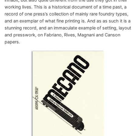
working lives. This is a historical document of a time past, a
record of one press’s collection of mainly rare foundry types,
and an exemplar of what fine printing is. And as as such it is a
stunning record, and an immaculate example of setting, layout
and presswork, on Fabriano, Rives, Magnani and Canson
papers.