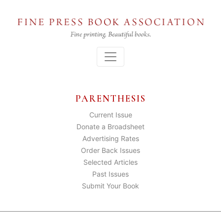
Skip
to
the
content
Menu
PARENTHESIS
Current Issue
Donate a Broadsheet
Advertising Rates
Order Back Issues
Selected Articles
Past Issues
Submit Your Book