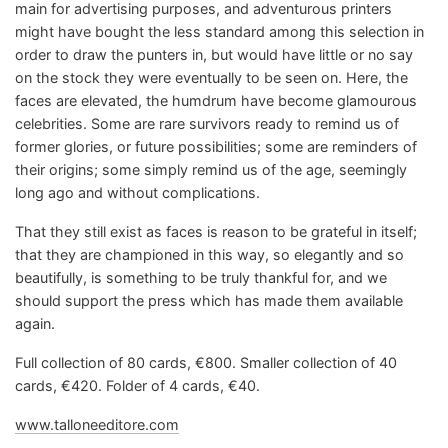
main for advertising purposes, and adventurous printers
might have bought the less standard among this selection in
order to draw the punters in, but would have little or no say
on the stock they were eventually to be seen on. Here, the
faces are elevated, the humdrum have become glamourous
celebrities. Some are rare survivors ready to remind us of
former glories, or future possibilities; some are reminders of
their origins; some simply remind us of the age, seemingly
long ago and without complications.
That they still exist as faces is reason to be grateful in itself;
that they are championed in this way, so elegantly and so
beautifully, is something to be truly thankful for, and we
should support the press which has made them available
again.
Full collection of 80 cards, €800. Smaller collection of 40
cards, €420. Folder of 4 cards, €40.
www.talloneeditore.com