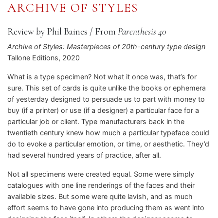
ARCHIVE OF STYLES
Review by Phil Baines
/
From
Parenthesis 40
Archive of Styles: Masterpieces of 20th-century type design
Tallone Editions, 2020
What is a type specimen? Not what it once was, that’s for
sure. This set of cards is quite unlike the books or ephemera
of yesterday designed to persuade us to part with money to
buy (if a printer) or use (if a designer) a particular face for a
particular job or client. Type manufacturers back in the
twentieth century knew how much a particular typeface could
do to evoke a particular emotion, or time, or aesthetic. They’d
had several hundred years of practice, after all.
Not all specimens were created equal. Some were simply
catalogues with one line renderings of the faces and their
available sizes. But some were quite lavish, and as much
effort seems to have gone into producing them as went into