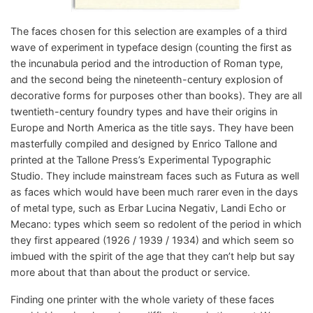
The faces chosen for this selection are examples of a third
wave of experiment in typeface design (counting the first as
the incunabula period and the introduction of Roman type,
and the second being the nineteenth-century explosion of
decorative forms for purposes other than books). They are all
twentieth-century foundry types and have their origins in
Europe and North America as the title says. They have been
masterfully compiled and designed by Enrico Tallone and
printed at the Tallone Press’s Experimental Typographic
Studio. They include mainstream faces such as Futura as well
as faces which would have been much rarer even in the days
of metal type, such as Erbar Lucina Negativ, Landi Echo or
Mecano: types which seem so redolent of the period in which
they first appeared (1926 / 1939 / 1934) and which seem so
imbued with the spirit of the age that they can’t help but say
more about that than about the product or service.
Finding one printer with the whole variety of these faces