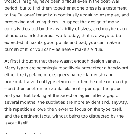
would, I imagine, have been difficult even in the post-War
period, but to find them together at one press is a testament
to the Tallones’ tenacity in continually acquiring examples, and
preserving and using them. I suspect the design of many
cards is dictated by the availability of sizes, and maybe even
characters. In letterpress work today, that is always to be
expected: it has its good points and bad, you can make a
burden of it, or you can – as here – make a virtue.
At first I thought that there wasn’t enough design variety.
Many types are seemingly repetitively presented: a headword,
either the typeface or designer’s name – large(ish) and
horizontal; a vertical type element – often the date or foundry
– and then another horizontal element – perhaps the place
and year. But looking at the selection again, after a gap of
several months, the subtleties are more evident and, anyway,
this repetition allows the viewer to focus on the type itself,
and the pertinent facts, without being too distracted by the
layout itself.