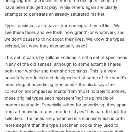
designing the face itself. In others the designer seems to
have been indulged at play, while others again are clearly
attempts to penetrate an already saturated market.
Type specimens also have shortcomings: they tell lies. We
see these faces and we think ‘how grand’ (or whatever), and
we don’t pause to think about their lives. We know the types
existed, but were they ever actually used?
This set of cards by Tallone Editions is not a set of specimens
in any of the old senses, although to some extent it shares
both their wonder and their shortcomings. This is a very
beautifully produced and designed set of some of the world’s
most elegant advertising typefaces – the blurb says the
collection encompasses founts from ‘most notable foundries,
these original types each represent[ing] the pinnacle of
modern aesthetic. Especially suited for advertising, they span
from art nouveau to post-modern styles.’ It is hard to fault the
selection. The faces are presented in a manner which is both
more elegant than the type specimen books they used to
inhabit, but also quite different from the use they got in their