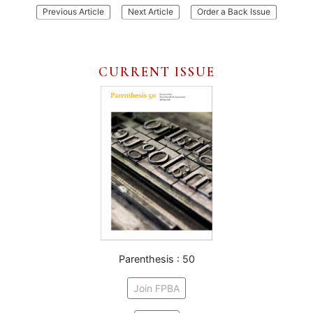
:
:
Previous Article
Next Article
Order a Back Issue
Mixografia
An
Arctic
Alphabet
CURRENT ISSUE
Parenthesis : 50
Join FPBA